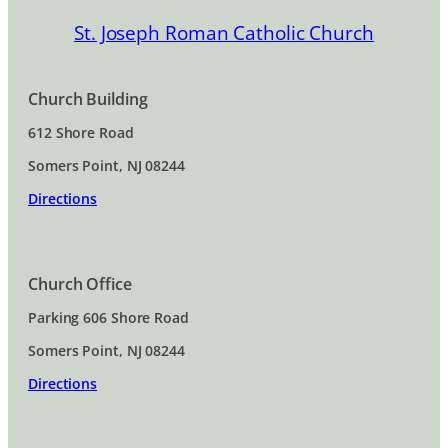
St. Joseph Roman Catholic Church
Church Building
612 Shore Road
Somers Point, NJ 08244
Directions
Church Office
Parking 606 Shore Road
Somers Point, NJ 08244
Directions