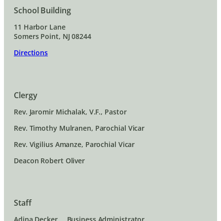
School Building
11 Harbor Lane
Somers Point, NJ 08244
Directions
Clergy
Rev. Jaromir Michalak, V.F., Pastor
Rev. Timothy Mulranen, Parochial Vicar
Rev. Vigilius Amanze, Parochial Vicar
Deacon Robert Oliver
Staff
Adina Decker … Business Administrator