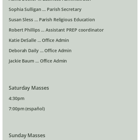
Sophia Sulligan … Parish Secretary
Susan Sless … Parish Religious Education
Robert Phillips … Assistant PREP coordinator
Katie DeSalle … Office Admin
Deborah Daily … Office Admin
Jackie Baum … Office Admin
Saturday Masses
4:30pm
7:00pm (español)
Sunday Masses