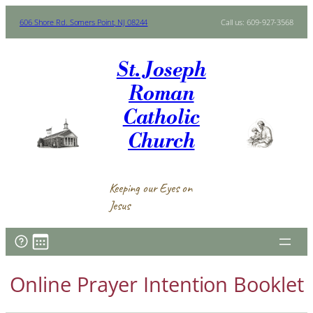
Skip
606 Shore Rd. Somers Point, NJ 08244
Call us: 609-927-3568
to
content
St. Joseph
Roman
Catholic
Church
Keeping our Eyes on
Jesus
Online Prayer Intention Booklet