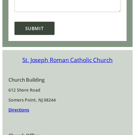
SUBMIT
St. Joseph Roman Catholic Church
Church Building
612 Shore Road
Somers Point, NJ 08244
Directions