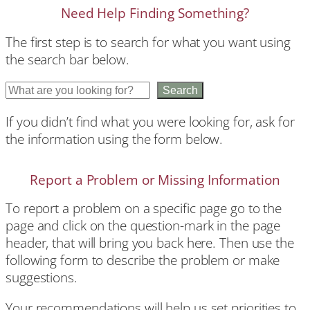
Need Help Finding Something?
The first step is to search for what you want using
the search bar below.
S
Search
e
If you didn’t find what you were looking for, ask for
a
the information using the form below.
r
c
h
Report a Problem or Missing Information
To report a problem on a specific page go to the
page and click on the question-mark in the page
header, that will bring you back here. Then use the
following form to describe the problem or make
suggestions.
Your recommendations will help us set priorities to