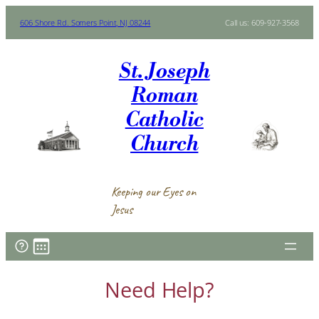
Skip
606 Shore Rd. Somers Point, NJ 08244
Call us: 609-927-3568
to
content
St. Joseph
Roman
Catholic
Church
Keeping our Eyes on
Jesus
Need Help?