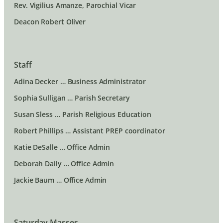
Rev. Vigilius Amanze, Parochial Vicar
Deacon Robert Oliver
Staff
Adina Decker … Business Administrator
Sophia Sulligan … Parish Secretary
Susan Sless … Parish Religious Education
Robert Phillips … Assistant PREP coordinator
Katie DeSalle … Office Admin
Deborah Daily … Office Admin
Jackie Baum … Office Admin
Saturday Masses