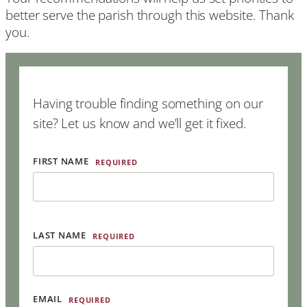
better serve the parish through this website. Thank
you.
Having trouble finding something on our
site? Let us know and we’ll get it fixed.
FIRST NAME
REQUIRED
LAST NAME
REQUIRED
EMAIL
REQUIRED