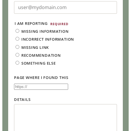
I AM REPORTING
REQUIRED
MISSING INFORMATION
INCORRECT INFORMATION
MISSING LINK
RECOMMENDATION
SOMETHING ELSE
PAGE WHERE I FOUND THIS
DETAILS