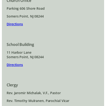
Church Office
Parking 606 Shore Road
Somers Point, NJ 08244
Directions
School Building
11 Harbor Lane
Somers Point, NJ 08244
Directions
Clergy
Rev. Jaromir Michalak, V.F., Pastor
Rev. Timothy Mulranen, Parochial Vicar