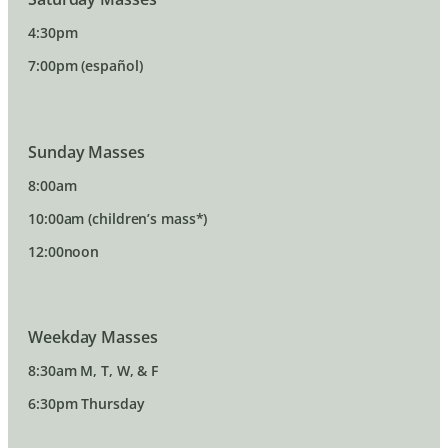
4:30pm
7:00pm (español)
Sunday Masses
8:00am
10:00am (children’s mass*)
12:00noon
Weekday Masses
8:30am M, T, W, & F
6:30pm Thursday