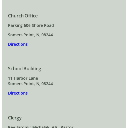
Church Office
Parking 606 Shore Road
Somers Point, NJ 08244
Directions
School Building
11 Harbor Lane
Somers Point, NJ 08244
Directions
Clergy
Rev. Jaromir Michalak, V.F., Pastor