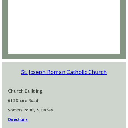
St. Joseph Roman Catholic Church
Church Building
612 Shore Road
Somers Point, NJ 08244
Directions