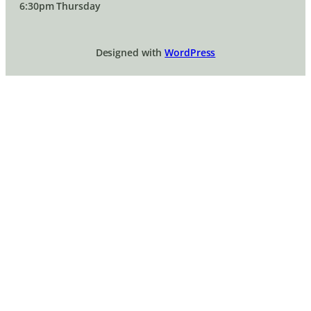
6:30pm Thursday
Designed with
WordPress