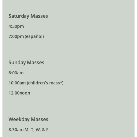
Saturday Masses
4:30pm
7:00pm (español)
Sunday Masses
8:00am
10:00am (children’s mass*)
12:00noon
Weekday Masses
8:30am M, T, W, & F