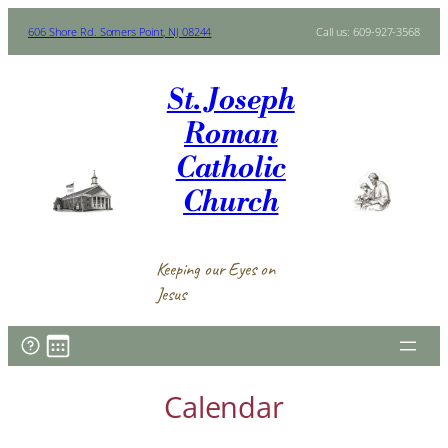
Skip
606 Shore Rd. Somers Point, NJ 08244
Call us: 609-927-3568
to
content
St. Joseph
Roman
Catholic
Church
Keeping our Eyes on
Jesus
Calendar