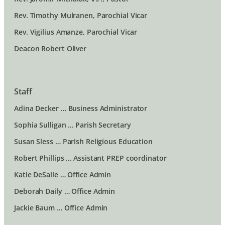
Rev. Timothy Mulranen, Parochial Vicar
Rev. Vigilius Amanze, Parochial Vicar
Deacon Robert Oliver
Staff
Adina Decker … Business Administrator
Sophia Sulligan … Parish Secretary
Susan Sless … Parish Religious Education
Robert Phillips … Assistant PREP coordinator
Katie DeSalle … Office Admin
Deborah Daily … Office Admin
Jackie Baum … Office Admin